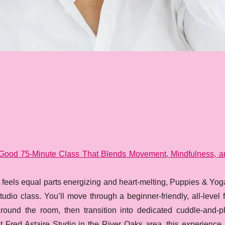
l-Good 75-Minute Class That Blends Movement, Mindfulness, 
t feels equal parts energizing and heart-melting, Puppies & Yog
udio class. You’ll move through a beginner-friendly, all-level
round the room, then transition into dedicated cuddle-and-p
t Fred Astaire Studio in the River Oaks area, this experience 