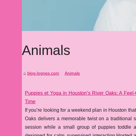
Animals
blog-lognes.com
Animals
Puppies et Yoga in Houston’s River Oaks: A Fee
Time
If you’re looking for a weekend plan in Houston tha
Oaks delivers a memorable twist on a traditional st
session while a small group of puppies toddle a
designed for calm, supervised interaction.Hosted a