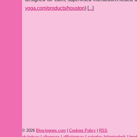
yoga.com/products/houston
) [
...
]
© 2026
Blog-lognes.com
|
Cookies Policy
|
RSS
ab-hotsex
|
alleensex
|
allfistingsex
|
autoglas-folientechnik
|
brod