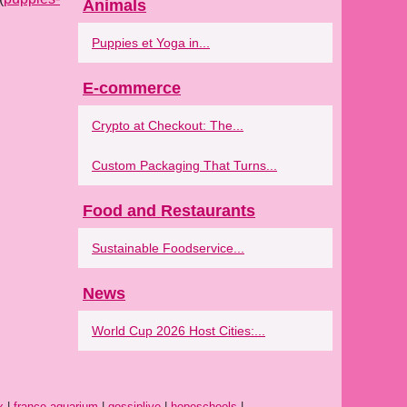
Animals
Puppies et Yoga in...
E-commerce
Crypto at Checkout: The...
Custom Packaging That Turns...
Food and Restaurants
Sustainable Foodservice...
News
World Cup 2026 Host Cities:...
x
|
france-aquarium
|
gossiplive
|
hopeschools
|