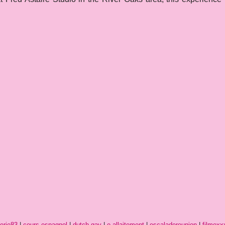
erie83
|
cours-espagnol
|
dutch-gay
|
e-allaitement
|
escaladereunion
|
filmexx