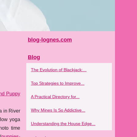
blog-lognes.com
Blog
The Evolution of Blackjack:...
Top Strategies to Improve...
and Puppy
A Practical Directory for...
Why Mines Is So Addictive...
a in River
 flow yoga
Understanding the House Edge...
hoto time
(
puppies-